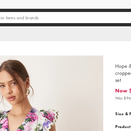
Hope & 
cropped
set
Now 
Now $7
Was $96
Size & F
Product