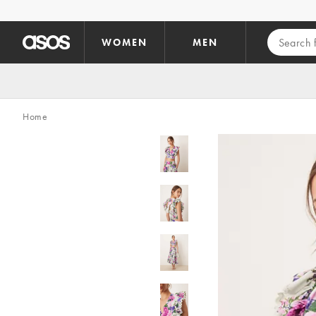
Skip to main content
WOMEN
MEN
Home