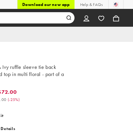
Download our new app
Help & FAQs
Ivy ruffle sleeve tie back
 top in multi floral - part of a
$72.00
2.00. Was $96.00. (-25%)
.00
(
-25%
)
it
 Details