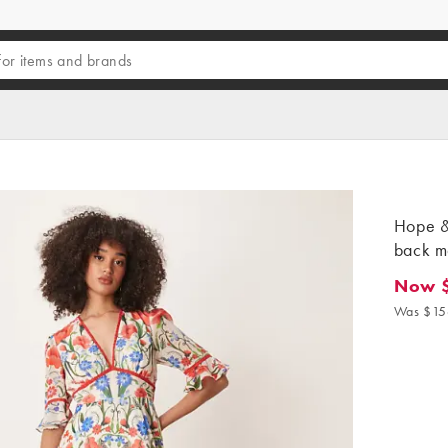
Hope & 
back ma
Now 
Now $9
Was $15