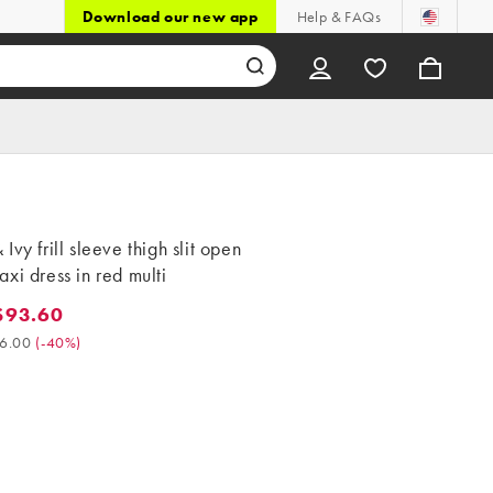
Download our new app
Help & FAQs
Ivy frill sleeve thigh slit open
xi dress in red multi
$93.60
3.60. Was $156.00. (-40%)
6.00
(
-40%
)