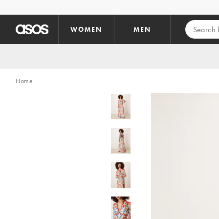
Skip to main content
WOMEN
MEN
Home