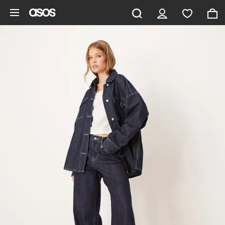
Skip to main content