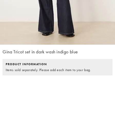
Gina Tricot set in dark wash indigo blue
PRODUCT INFORMATION
Items sold separately. Please add each item to your bag.