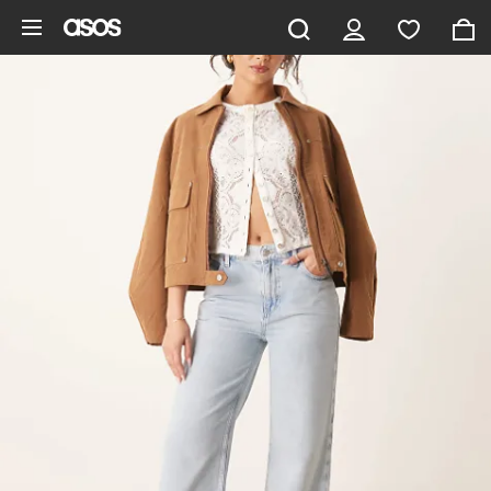
Skip to main content