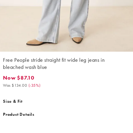
Free People stride straight fit wide leg jeans in
bleached wash blue
Now $87.10
Now $87.10. Was $134.00. (-35%)
Was $134.00
(
-35%
)
Size & Fit
Product Details