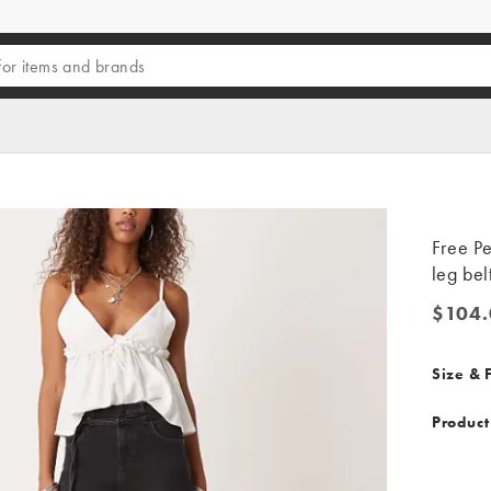
Free Pe
leg bel
$104.
$104.0
Size & F
Product