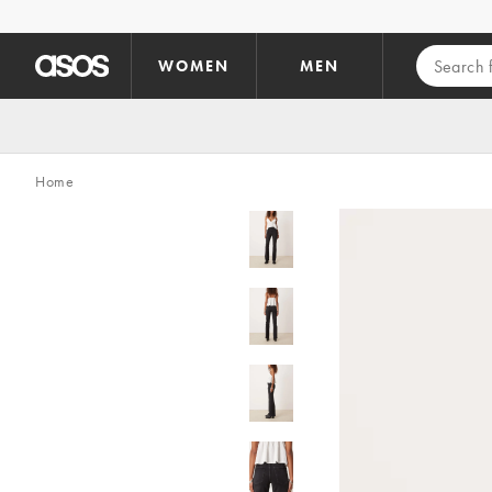
Skip to main content
WOMEN
MEN
Home