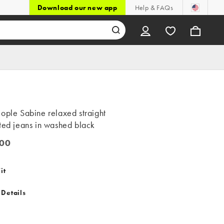
Download our new app
Help & FAQs
ople Sabine relaxed straight
ted jeans in washed black
00
0
it
 Details