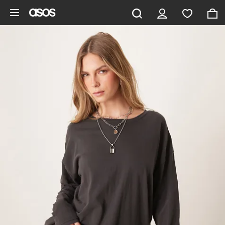
Skip to main content