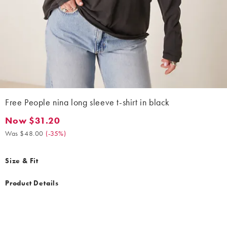
Free People nina long sleeve t-shirt in black
Now $31.20
Now $31.20. Was $48.00. (-35%)
Was $48.00
(
-35%
)
Size & Fit
Product Details