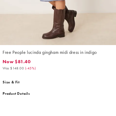
Free People lucinda gingham midi dress in indigo
Now $81.40
Now $81.40. Was $148.00. (-45%)
Was $148.00
(
-45%
)
Size & Fit
Product Details