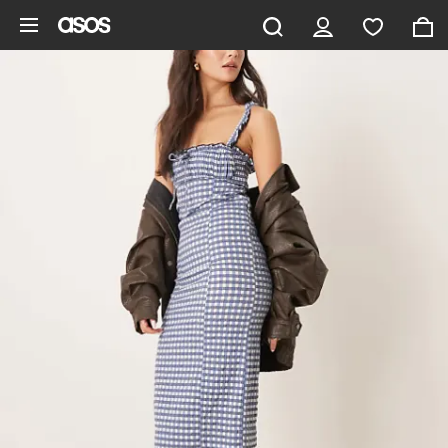
Skip to main content