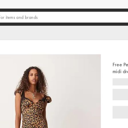
Free Pe
midi dr