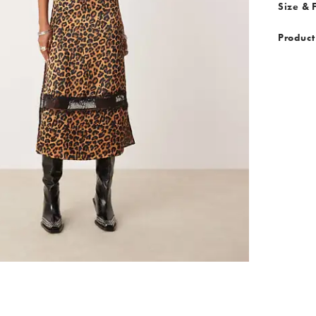
Size & F
Product