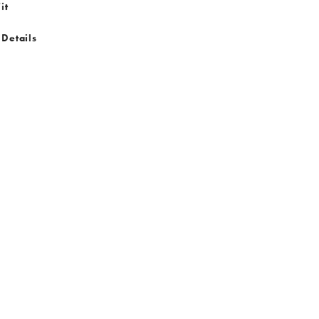
it
 Details