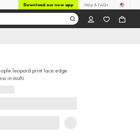
Download our new app
Help & FAQs
ople leopard print lace edge
ess in multi