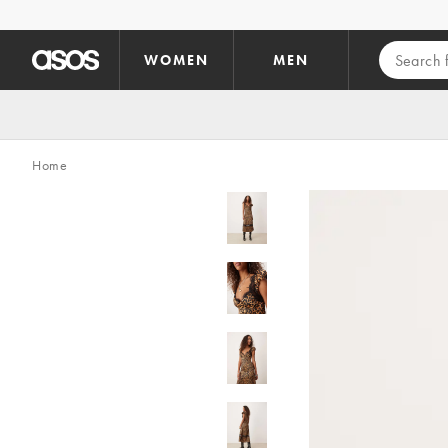
Skip to main content
WOMEN
MEN
Home