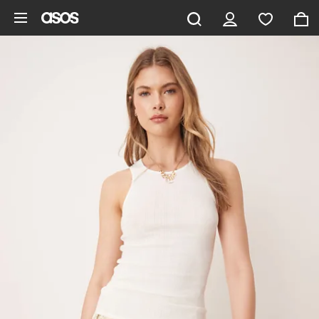
Skip to main content