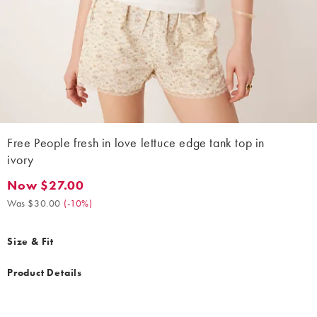
Free People fresh in love lettuce edge tank top in
ivory
Now $27.00
Now $27.00. Was $30.00. (-10%)
Was $30.00
(
-10%
)
Size & Fit
Product Details