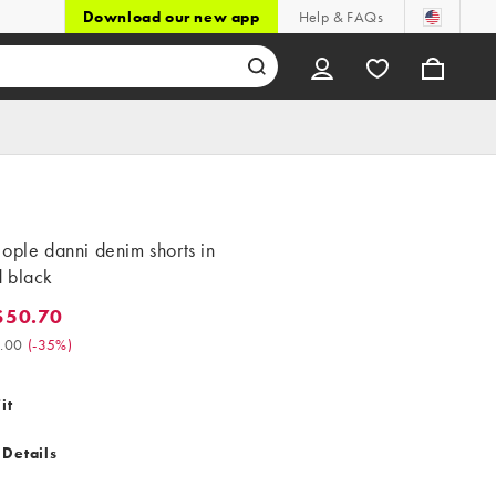
Download our new app
Help & FAQs
ople danni denim shorts in
 black
$50.70
0.70. Was $78.00. (-35%)
.00
(
-35%
)
it
 Details