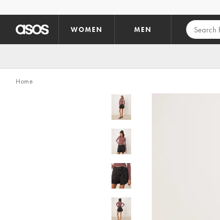
Skip to main content
WOMEN
MEN
Home