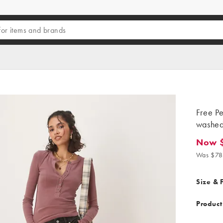
Free Pe
washed
Now 
Now $5
Was $78
Size & F
Product