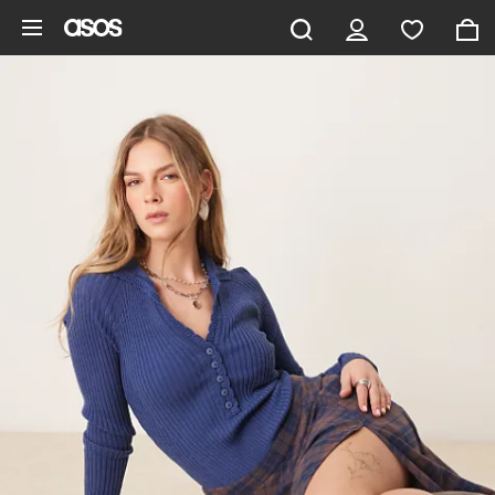
Skip to main content