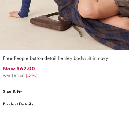
Free People button detail henley bodysuit in navy
Now $62.00
Now $62.00. Was $88.00. (-29%)
Was $88.00
(
-29%
)
Size & Fit
Product Details