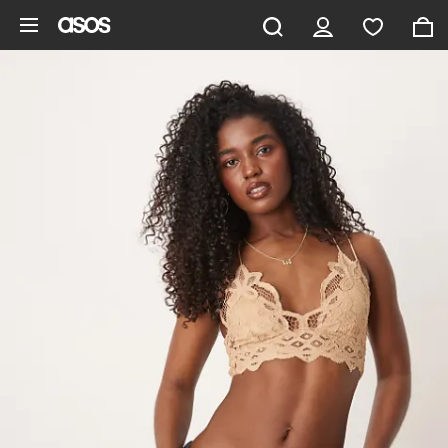
Skip to main content