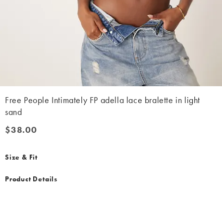
Free People Intimately FP adella lace bralette in light
sand
$38.00
$38.00
Size & Fit
Product Details