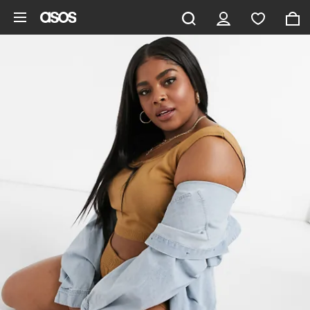
Skip to main content