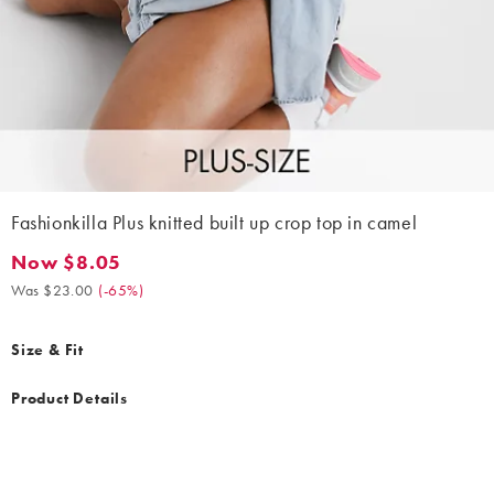
Fashionkilla Plus knitted built up crop top in camel
Now $8.05
Now $8.05. Was $23.00. (-65%)
Was $23.00
(
-65%
)
Size & Fit
Product Details