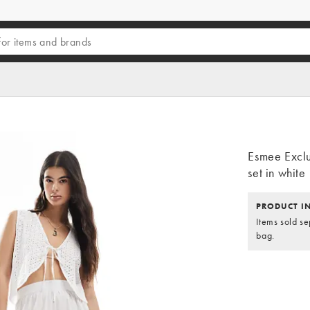
Esmee Exclu
set in white
PRODUCT I
Items sold se
bag.