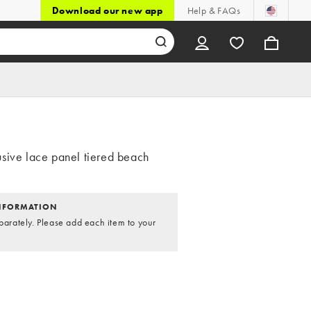
Download our new app
Help & FAQs
sive lace panel tiered beach
NFORMATION
parately. Please add each item to your