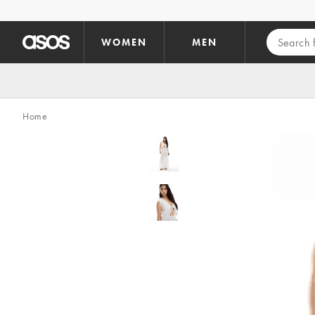
Skip to main content
WOMEN
MEN
Home