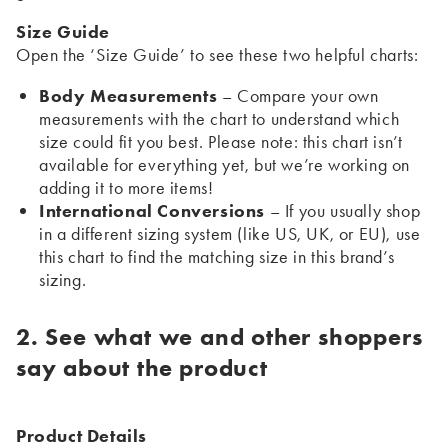
Size Guide
Open the ‘Size Guide’ to see these two helpful charts:
Body Measurements
– Compare your own
measurements with the chart to understand which
size could fit you best. Please note: this chart isn’t
available for everything yet, but we’re working on
adding it to more items!
International Conversions
– If you usually shop
in a different sizing system (like US, UK, or EU), use
this chart to find the matching size in this brand’s
sizing.
2. See what we and other shoppers
say about the product
Product Details