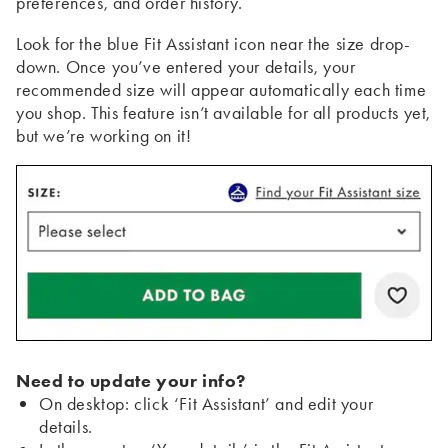
preferences, and order history.
Look for the blue Fit Assistant icon near the size drop-
down. Once you’ve entered your details, your
recommended size will appear automatically each time
you shop. This feature isn’t available for all products yet,
but we’re working on it!
Need to update your info?
On desktop: click ‘Fit Assistant’ and edit your
details.