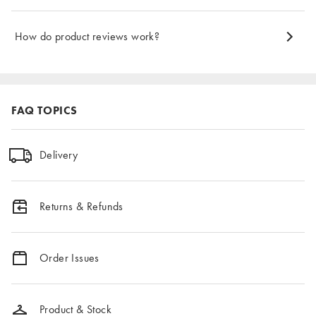
How do product reviews work?
FAQ TOPICS
Delivery
Returns & Refunds
Order Issues
Product & Stock