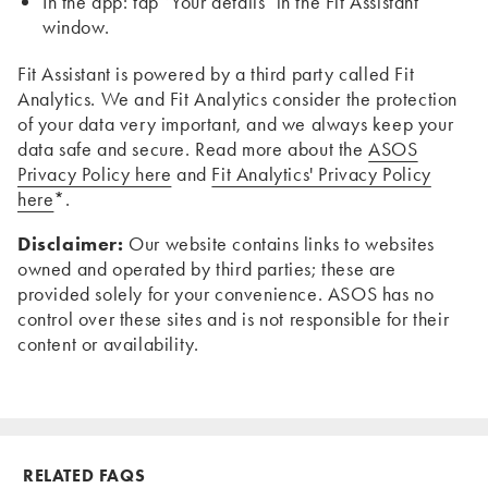
In the app: tap ‘Your details’ in the Fit Assistant
window.
Fit Assistant is powered by a third party called Fit
Analytics. We and Fit Analytics consider the protection
of your data very important, and we always keep your
data safe and secure. Read more about the
ASOS
Privacy Policy here
and
Fit Analytics' Privacy Policy
here
*.
Disclaimer:
Our website contains links to websites
owned and operated by third parties; these are
provided solely for your convenience. ASOS has no
control over these sites and is not responsible for their
content or availability.
RELATED FAQS