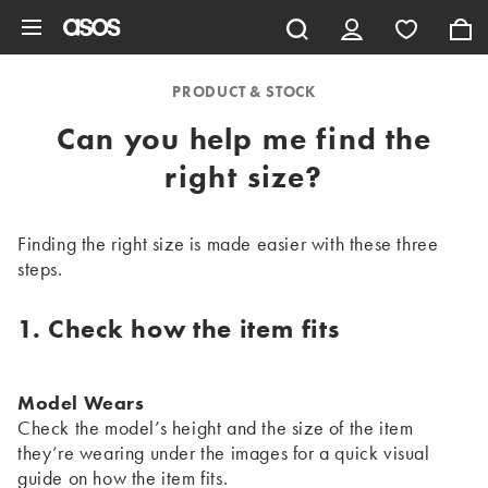
Skip to main content
PRODUCT & STOCK
Can you help me find the
right size?
Finding the right size is made easier with these three
steps.
1. Check how the item fits
Model Wears
Check the model’s height and the size of the item
they’re wearing under the images for a quick visual
guide on how the item fits.