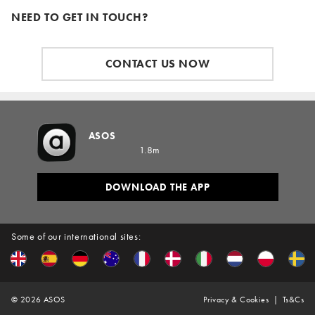
NEED TO GET IN TOUCH?
CONTACT US NOW
ASOS
1.8m
DOWNLOAD THE APP
Some of our international sites:
©
2026
ASOS
Privacy & Cookies
Ts&Cs