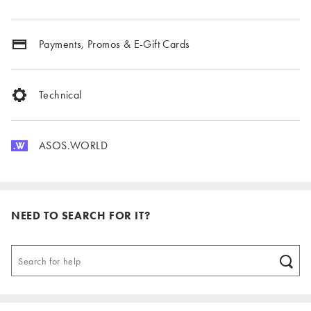
Payments, Promos & E-Gift Cards
Technical
ASOS.WORLD
NEED TO SEARCH FOR IT?