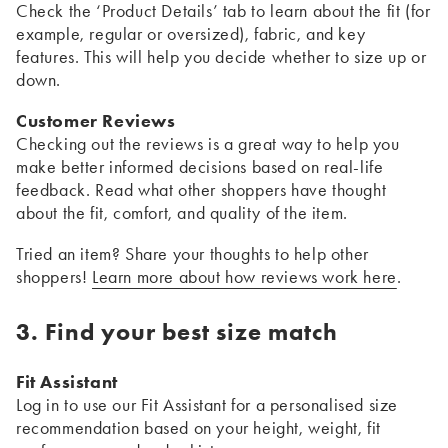
Check the ‘Product Details’ tab to learn about the fit (for
example, regular or oversized), fabric, and key
features. This will help you decide whether to size up or
down.
Customer Reviews
Checking out the reviews is a great way to help you
make better informed decisions based on real-life
feedback. Read what other shoppers have thought
about the fit, comfort, and quality of the item.
Tried an item? Share your thoughts to help other
shoppers!
Learn more about how reviews work here
.
3. Find your best size match
Fit Assistant
Log in to use our Fit Assistant for a personalised size
recommendation based on your height, weight, fit