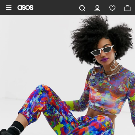
Skip to main content