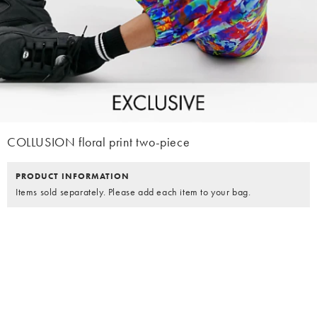
COLLUSION floral print two-piece
PRODUCT INFORMATION
Items sold separately. Please add each item to your bag.