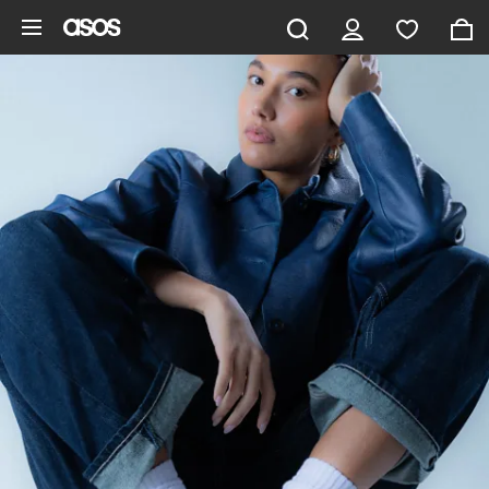
Skip to main content