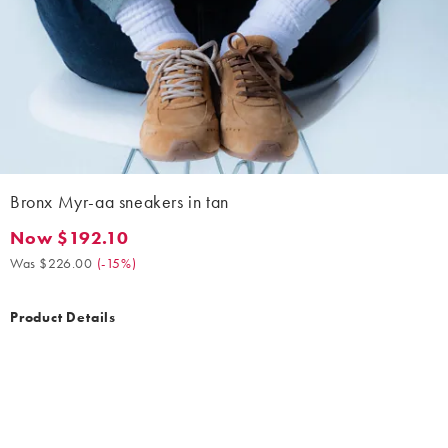
Bronx Myr-aa sneakers in tan
Now $192.10
Now $192.10. Was $226.00. (-15%)
Was $226.00
(
-15%
)
Product Details