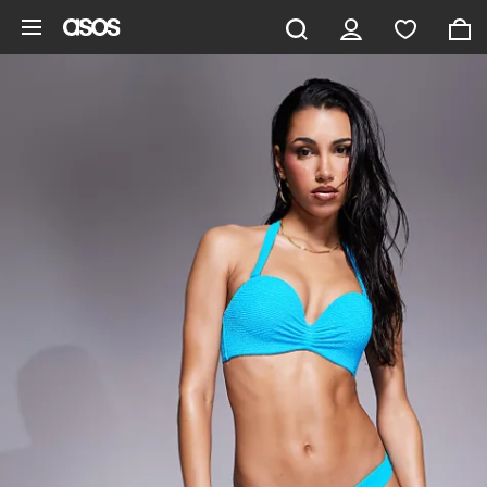
Skip to main content