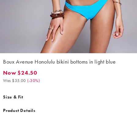
Boux Avenue Honolulu bikini bottoms in light blue
Now $24.50
Now $24.50. Was $35.00. (-30%)
Was $35.00
(
-30%
)
Size & Fit
Product Details