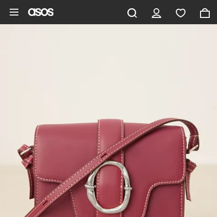
Skip to main content