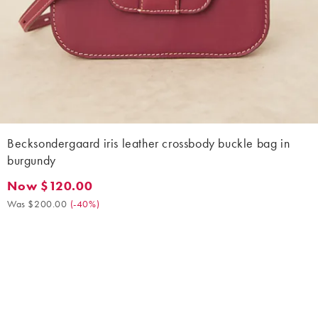
Becksondergaard iris leather crossbody buckle bag in
burgundy
Now $120.00
Now $120.00. Was $200.00. (-40%)
Was $200.00
(
-40%
)