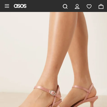
Skip to main content