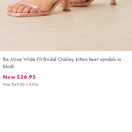
Be Mine Wide Fit Bridal Oakley kitten heel sandals in
blush
Now $26.95
Now $26.95. Was $49.00. (-45%)
Was $49.00
(
-45%
)