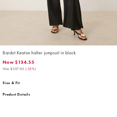
Bardot Keaton halter jumpsuit in black
Now $134.55
Now $134.55. Was $207.00. (-35%)
Was $207.00
(
-35%
)
Size & Fit
Product Details