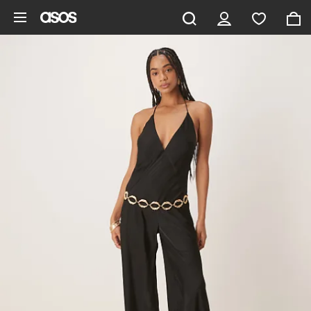
Skip to main content