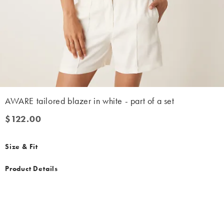
AWARE tailored blazer in white - part of a set
$122.00
$122.00
Size & Fit
Product Details