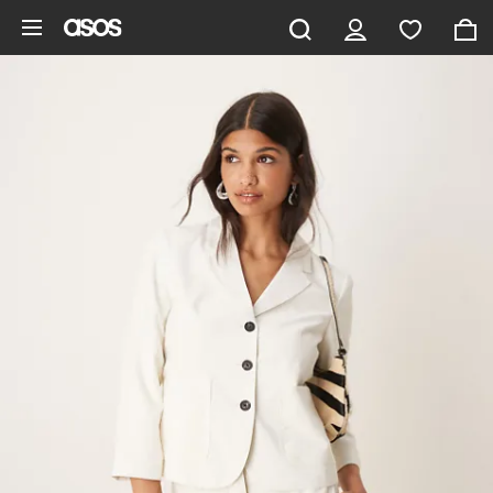
Skip to main content