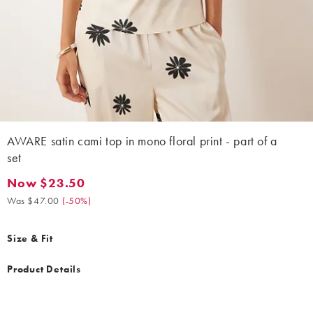
AWARE satin cami top in mono floral print - part of a
set
Now $23.50
Now $23.50. Was $47.00. (-50%)
Was $47.00
(
-50%
)
Size & Fit
Product Details