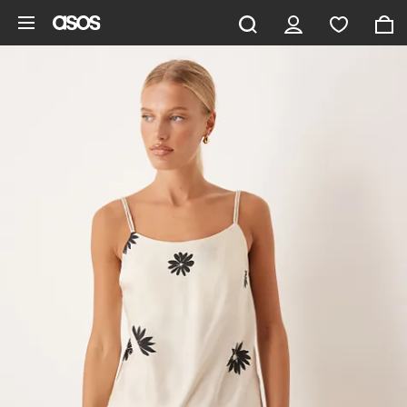
Skip to main content