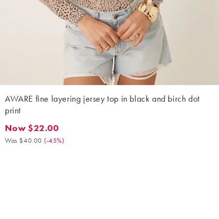
AWARE fine layering jersey top in black and birch dot
print
Now $22.00
Now $22.00. Was $40.00. (-45%)
Was $40.00
(
-45%
)