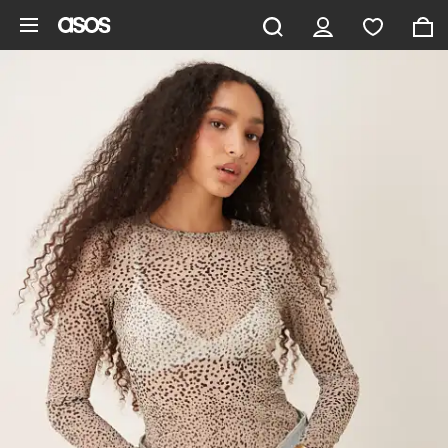
Skip to main content