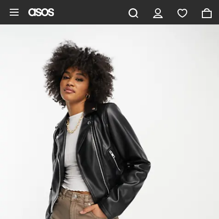
Skip to main content