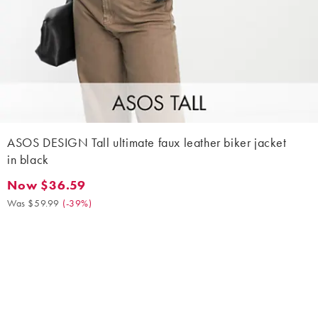
ASOS DESIGN Tall ultimate faux leather biker jacket
in black
Now $36.59
Now $36.59. Was $59.99. (-39%)
Was $59.99
(
-39%
)