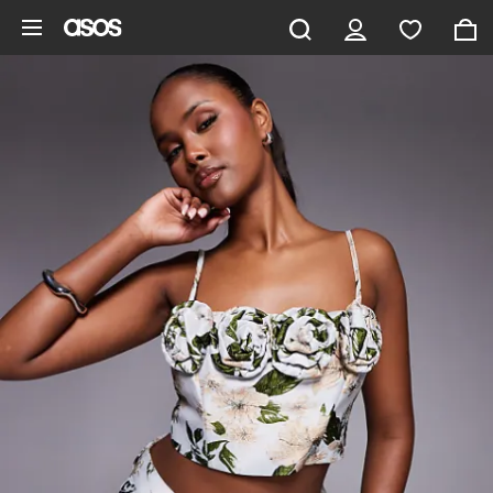
Skip to main content