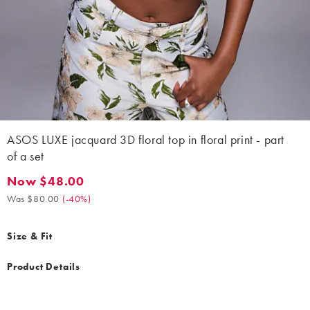
ASOS LUXE jacquard 3D floral top in floral print - part
of a set
Now $48.00
Now $48.00. Was $80.00. (-40%)
Was $80.00
(
-40%
)
Size & Fit
Product Details