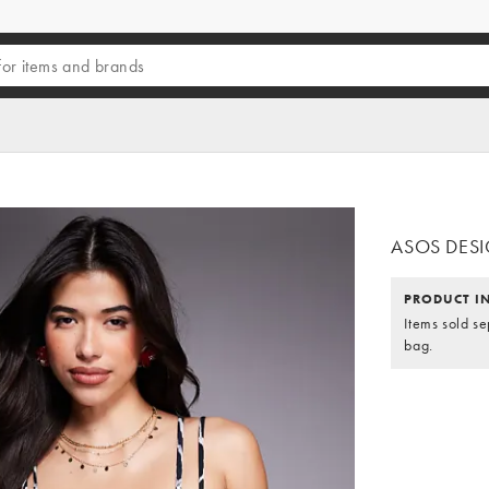
ASOS DESIGN
PRODUCT I
Items sold se
bag.