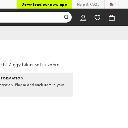
Download our new app
Help & FAQs
 Ziggy bikini set in zebra
NFORMATION
parately. Please add each item to your