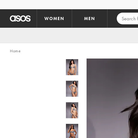
Skip to main content
WOMEN
MEN
Home