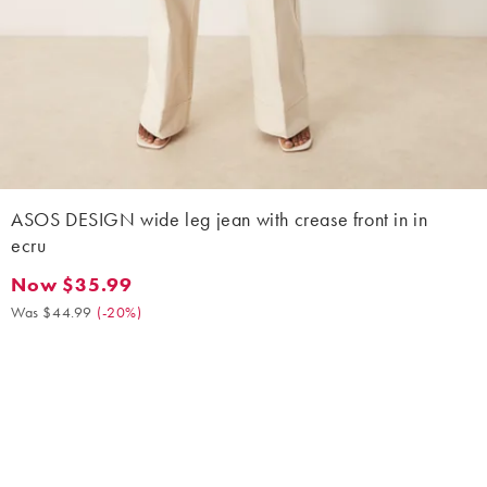
ASOS DESIGN wide leg jean with crease front in in
ecru
Now $35.99
Now $35.99. Was $44.99. (-20%)
Was $44.99
(
-20%
)