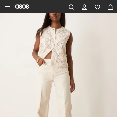
Skip to main content