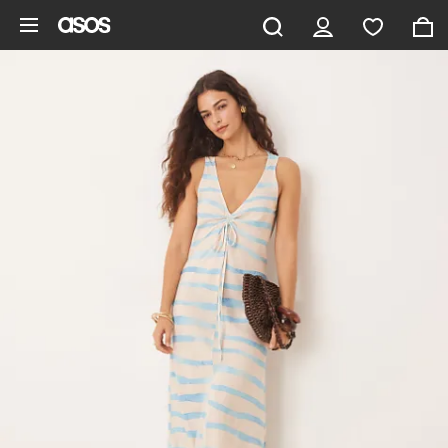
Skip to main content