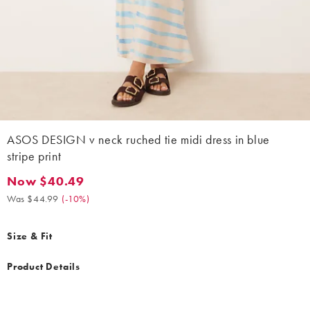
ASOS DESIGN v neck ruched tie midi dress in blue
stripe print
Now $40.49
Now $40.49. Was $44.99. (-10%)
Was $44.99
(
-10%
)
Size & Fit
Product Details