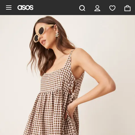
Skip to main content