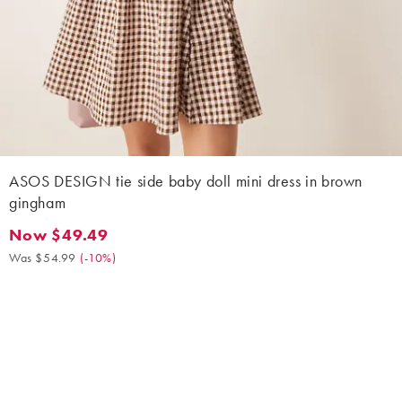
ASOS DESIGN tie side baby doll mini dress in brown
gingham
Now $49.49
Now $49.49. Was $54.99. (-10%)
Was $54.99
(
-10%
)