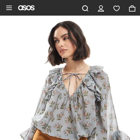
Skip to main content