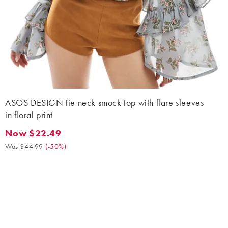
ASOS DESIGN tie neck smock top with flare sleeves
in floral print
Now $22.49
Now $22.49. Was $44.99. (-50%)
Was $44.99
(
-50%
)