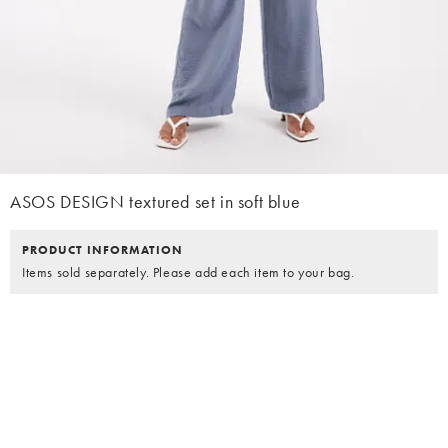
ASOS DESIGN textured set in soft blue
PRODUCT INFORMATION
Items sold separately. Please add each item to your bag.