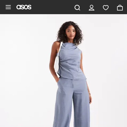
Skip to main content