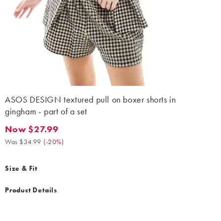
ASOS DESIGN textured pull on boxer shorts in
gingham - part of a set
Now $27.99
Now $27.99. Was $34.99. (-20%)
Was $34.99
(
-20%
)
Size & Fit
Product Details