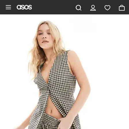
Skip to main content