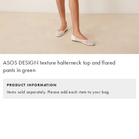
ASOS DESIGN texture halterneck top and flared
pants in green
PRODUCT INFORMATION
Items sold separately. Please add each item to your bag.