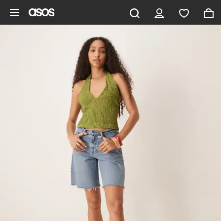
Skip to main content