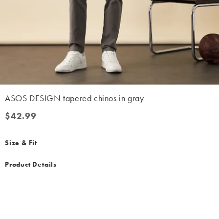
ASOS DESIGN tapered chinos in gray
$42.99
$42.99
Size & Fit
Product Details