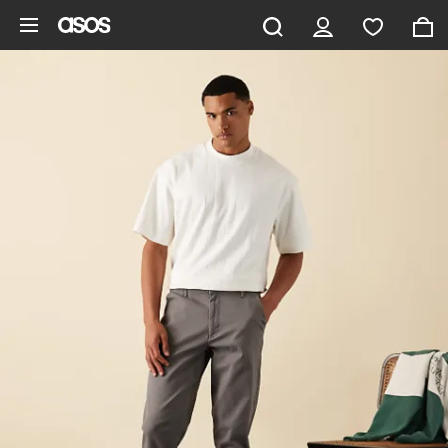
Skip to main content