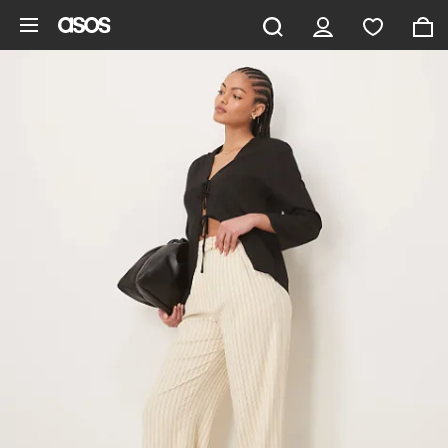
Skip to main content