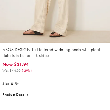
ASOS DESIGN Tall tailored wide leg pants with pleat
details in buttermilk stripe
Now $31.94
Now $31.94. Was $44.99. (-29%)
Was $44.99
(
-29%
)
Size & Fit
Product Details