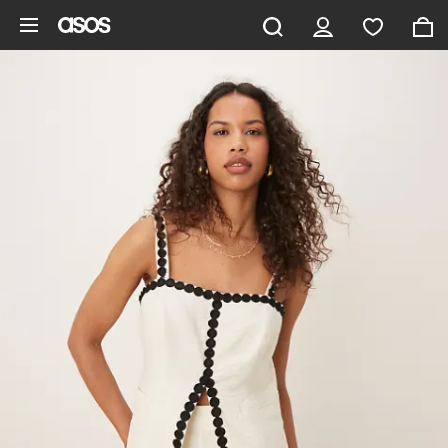
Skip to main content