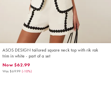
ASOS DESIGN tailored square neck top with rik rak
trim in white - part of a set
Now $62.99
Now $62.99. Was $69.99. (-10%)
Was $69.99
(
-10%
)