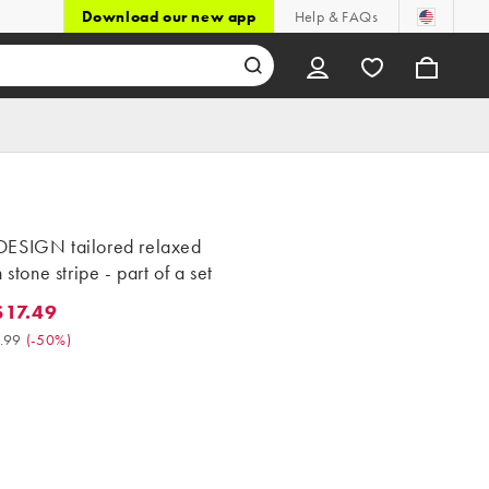
Download our new app
Help & FAQs
ESIGN tailored relaxed
 stone stripe - part of a set
17.49
.49. Was $34.99. (-50%)
.99
(
-50%
)