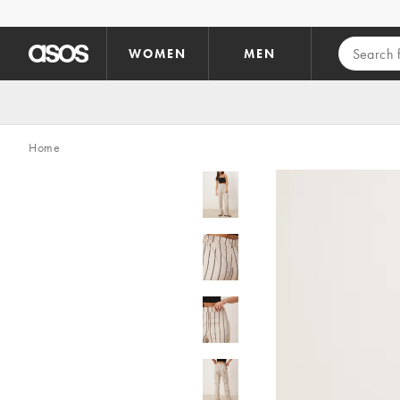
Skip to main content
WOMEN
MEN
Home