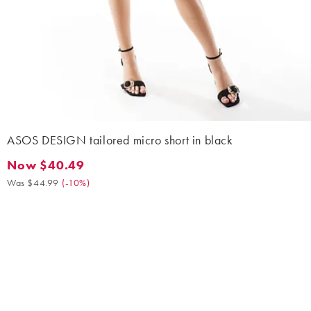
ASOS DESIGN tailored micro short in black
Now $40.49
Now $40.49. Was $44.99. (-10%)
Was $44.99
(
-10%
)