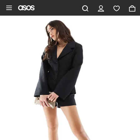
Skip to main content