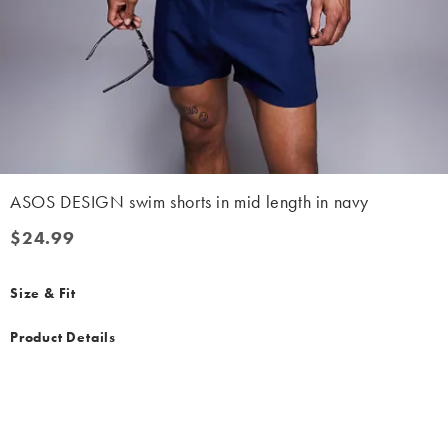
ASOS DESIGN swim shorts in mid length in navy
$24.99
$24.99
Size & Fit
Product Details