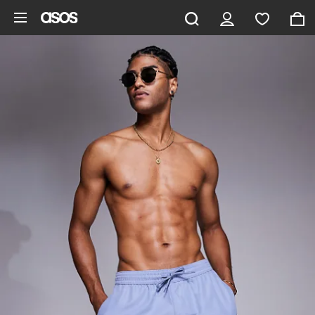
Skip to main content