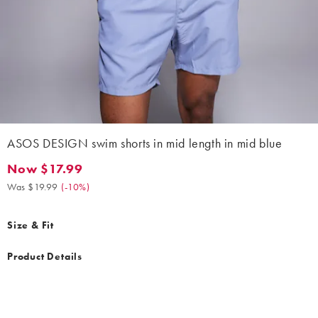
ASOS DESIGN swim shorts in mid length in mid blue
Now $17.99
Now $17.99. Was $19.99. (-10%)
Was $19.99
(
-10%
)
Size & Fit
Product Details