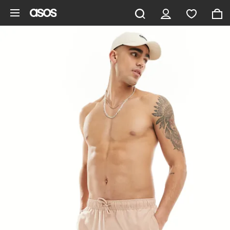
Skip to main content