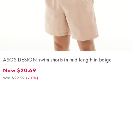
ASOS DESIGN swim shorts in mid length in beige
Now $20.69
Now $20.69. Was $22.99. (-10%)
Was $22.99
(
-10%
)