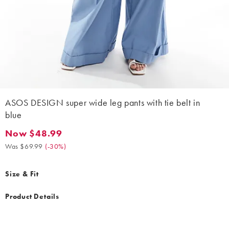
ASOS DESIGN super wide leg pants with tie belt in
blue
Now $48.99
Now $48.99. Was $69.99. (-30%)
Was $69.99
(
-30%
)
Size & Fit
Product Details