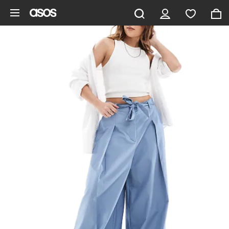
Skip to main content