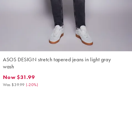
ASOS DESIGN stretch tapered jeans in light gray
wash
Now $31.99
Now $31.99. Was $39.99. (-20%)
Was $39.99
(
-20%
)