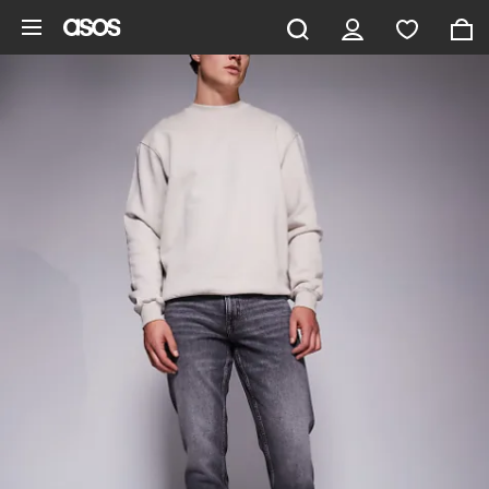
Skip to main content