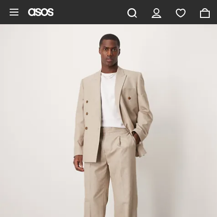
Skip to main content