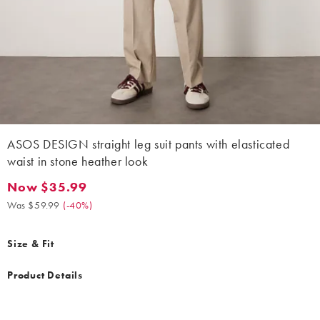
ASOS DESIGN straight leg suit pants with elasticated
waist in stone heather look
Now $35.99
Now $35.99. Was $59.99. (-40%)
Was $59.99
(
-40%
)
Size & Fit
Product Details