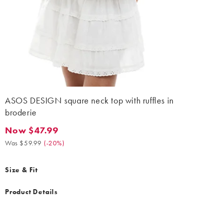
ASOS DESIGN square neck top with ruffles in
broderie
Now $47.99
Now $47.99. Was $59.99. (-20%)
Was $59.99
(
-20%
)
Size & Fit
Product Details