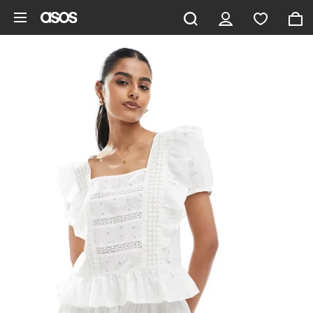
Skip to main content