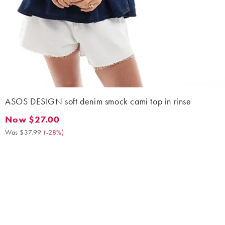
ASOS DESIGN soft denim smock cami top in rinse
Now $27.00
Now $27.00. Was $37.99. (-28%)
Was $37.99
(
-28%
)