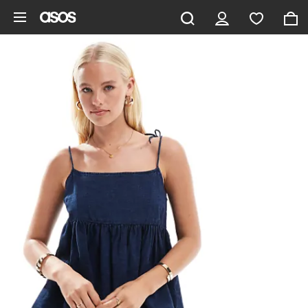
Skip to main content