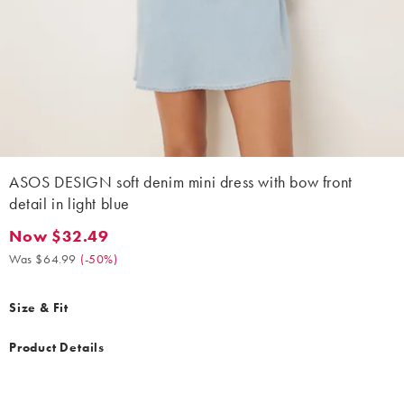
ASOS DESIGN soft denim mini dress with bow front
detail in light blue
Now $32.49
Now $32.49. Was $64.99. (-50%)
Was $64.99
(
-50%
)
Size & Fit
Product Details