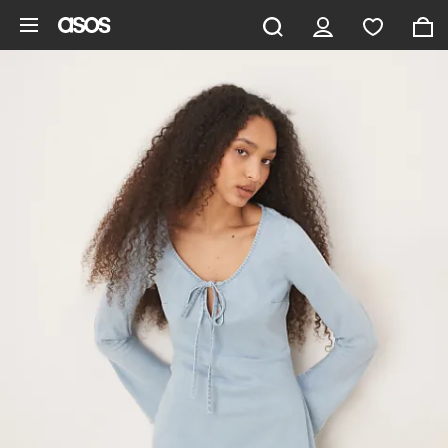
Skip to main content