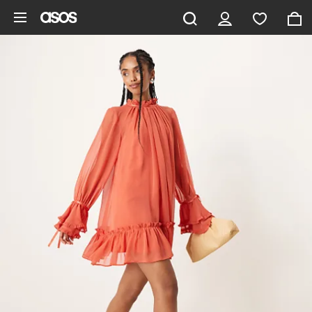
Skip to main content