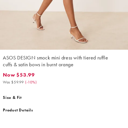
ASOS DESIGN smock mini dress with tiered ruffle
cuffs & satin bows in burnt orange
Now $53.99
Now $53.99. Was $59.99. (-10%)
Was $59.99
(
-10%
)
Size & Fit
Product Details