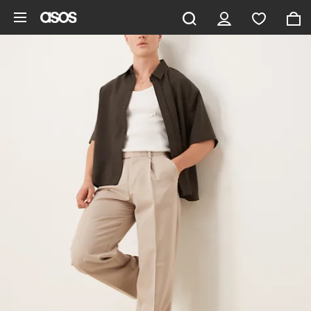
Skip to main content