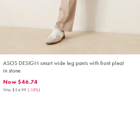
ASOS DESIGN smart wide leg pants with front pleat
in stone
Now $46.74
Now $46.74. Was $54.99. (-15%)
Was $54.99
(
-15%
)